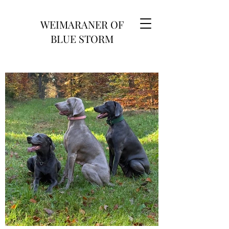
WEIMARANER OF
BLUE STORM